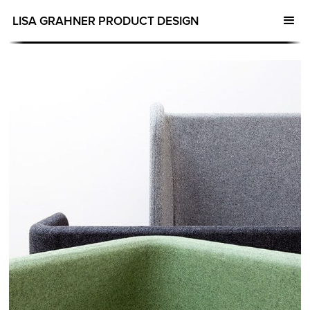
LISA GRAHNER PRODUCT DESIGN