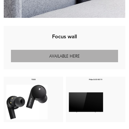
Focus wall
AVAILABLE HERE
T5505
Philips OLED 803 TV