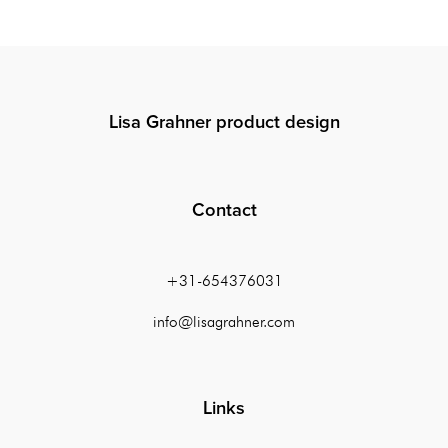
Lisa Grahner product design
Contact
+31-654376031
info@lisagrahner.com
Links