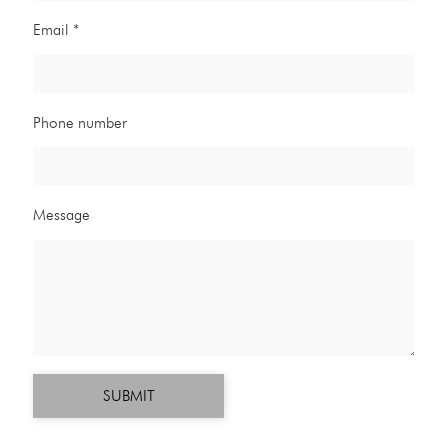
Email *
Phone number
Message