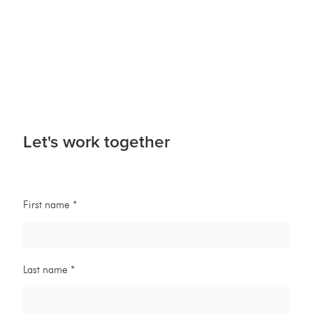
Let's work together
First name *
Last name *